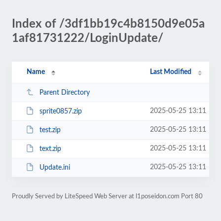
Index of /3df1bb19c4b8150d9e05a
1af81731222/LoginUpdate/
Name
Last Modified
Parent Directory
2025-05-25 13:11
sprite0857.zip
2025-05-25 13:11
test.zip
2025-05-25 13:11
text.zip
2025-05-25 13:11
Update.ini
Proudly Served by LiteSpeed Web Server at l1poseidon.com Port 80