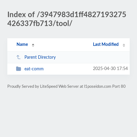
Index of /3947983d1ff4827193275
426337fb713/tool/
Name
Last Modified
Parent Directory
2025-04-30 17:54
eat-comm
Proudly Served by LiteSpeed Web Server at l1poseidon.com Port 80